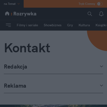
na
:
Temat
Tryb Ciemny
INN
:
Poland
ASZ
:
dziennik
Filmy i seriale
Showbiznes
Gry
Kultura
Książki
mama
:
DU
dad
:
HERO
Kontakt
Rozrywka
Redakcja
Reklama
Milena Bryła