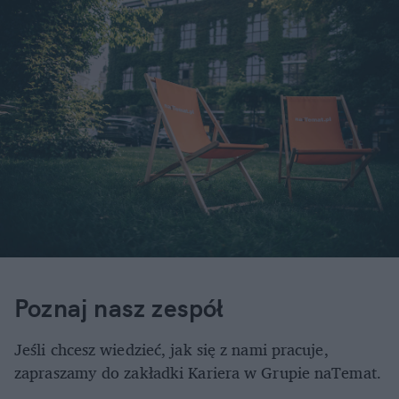
Redaktor Naczelna
milena.bryla@natemat.pl
Monika Jankowska-Janicka
Dyrektor Działu Reklamy
tel.: 605300504
monika.jankowska-janicka@natemat.pl
Poznaj nasz zespół
Jeśli chcesz wiedzieć, jak się z nami pracuje,
zapraszamy do zakładki Kariera w Grupie naTemat.