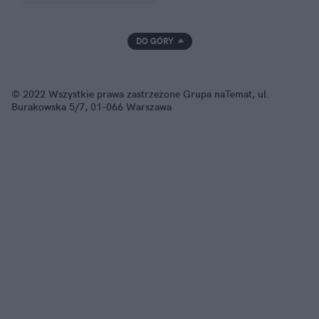
DO GÓRY
© 2022 Wszystkie prawa zastrzeżone Grupa naTemat, ul.
Burakowska 5/7, 01-066 Warszawa