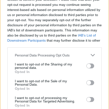
opt-out request is processed you may continue seeing
interest-based ads based on personal information utilized by
us or personal information disclosed to third parties prior to
your opt-out. You may separately opt-out of the further
disclosure of your personal information by third parties on the
IAB’s list of downstream participants. This information may
also be disclosed by us to third parties on the
IAB’s List of
Downstream Participants
that may further disclose it to other
third parties.
Personal Data Processing Opt Outs
I want to opt-out of the Sharing of my
personal data.
Opted In
I want to opt-out of the Sale of my
Personal Data.
Opted In
I want to opt-out of processing my
Personal Data for Targeted Advertising.
Opted In