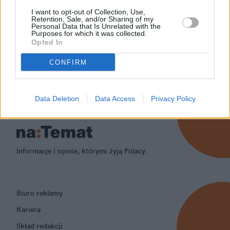
I want to opt-out of Collection, Use,
Retention, Sale, and/or Sharing of my
Personal Data that Is Unrelated with the
Purposes for which it was collected.
Opted In
CONFIRM
Data Deletion
Data Access
Privacy Policy
Informacje i opinie, którymi żyją Polacy.
Biuro reklamy
Kariera
Skład redakcji