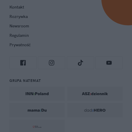
Kontakt
Rozrywka
Newsroom
Regulamin
Prywatność
GRUPA NATEMAT