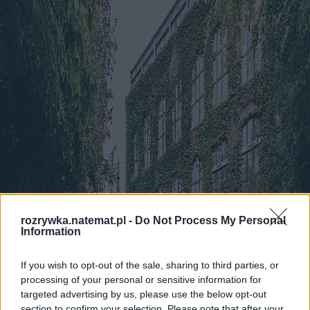
rozrywka.natemat.pl -
Do Not Process My Personal
Information
If you wish to opt-out of the sale, sharing to third parties, or
processing of your personal or sensitive information for
targeted advertising by us, please use the below opt-out
section to confirm your selection. Please note that after your